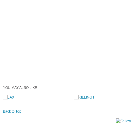
YOU MAY ALSO LIKE
Back to Top