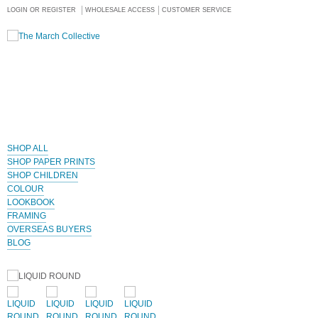
LOGIN OR REGISTER
WHOLESALE ACCESS
CUSTOMER SERVICE
SHOP ALL
SHOP PAPER PRINTS
SHOP CHILDREN
COLOUR
LOOKBOOK
FRAMING
OVERSEAS BUYERS
BLOG