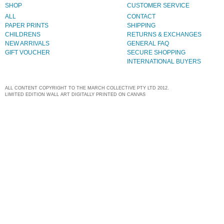
SHOP
CUSTOMER SERVICE
ALL
CONTACT
PAPER PRINTS
SHIPPING
CHILDRENS
RETURNS & EXCHANGES
NEW ARRIVALS
GENERAL FAQ
GIFT VOUCHER
SECURE SHOPPING
INTERNATIONAL BUYERS
ALL CONTENT COPYRIGHT TO THE MARCH COLLECTIVE PTY LTD 2012.
LIMITED EDITION WALL ART DIGITALLY PRINTED ON CANVAS