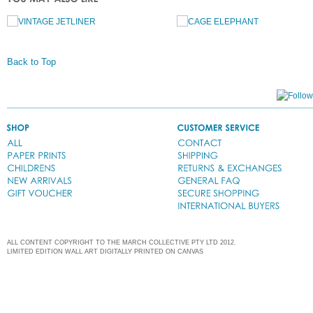
Back to Top
ALL CONTENT COPYRIGHT TO THE MARCH COLLECTIVE PTY LTD 2012.
LIMITED EDITION WALL ART DIGITALLY PRINTED ON CANVAS