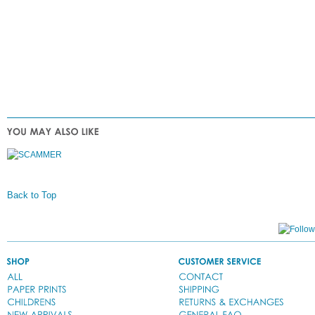
Back to Top