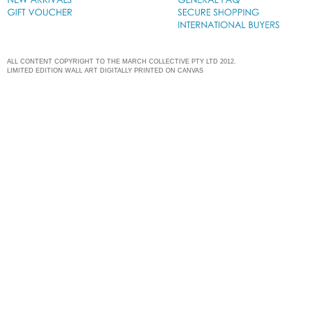
ALL CONTENT COPYRIGHT TO THE MARCH COLLECTIVE PTY LTD 2012.
LIMITED EDITION WALL ART DIGITALLY PRINTED ON CANVAS