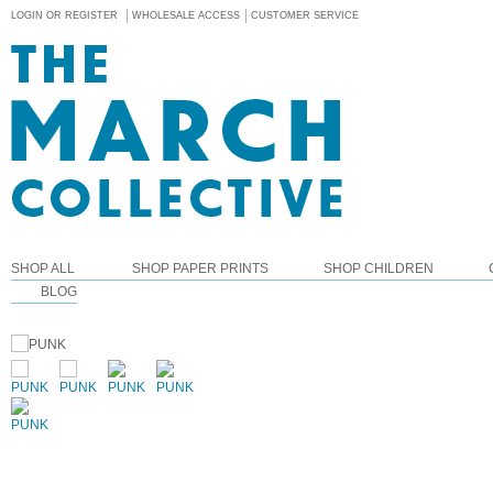
LOGIN OR REGISTER
WHOLESALE ACCESS
CUSTOMER SERVICE
SHOP ALL
SHOP PAPER PRINTS
SHOP CHILDREN
BLOG