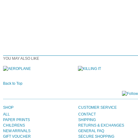
YOU MAY ALSO LIKE
Back to Top
SHOP
CUSTOMER SERVICE
ALL
CONTACT
PAPER PRINTS
SHIPPING
CHILDRENS
RETURNS & EXCHANGES
NEW ARRIVALS
GENERAL FAQ
GIFT VOUCHER
SECURE SHOPPING