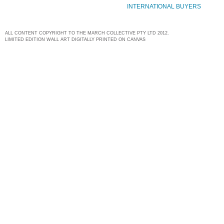
INTERNATIONAL BUYERS
ALL CONTENT COPYRIGHT TO THE MARCH COLLECTIVE PTY LTD 2012.
LIMITED EDITION WALL ART DIGITALLY PRINTED ON CANVAS