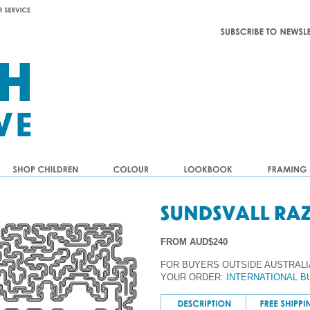
FROM AUD$240
FOR BUYERS OUTSIDE AUSTRALI
YOUR ORDER:
INTERNATIONAL B