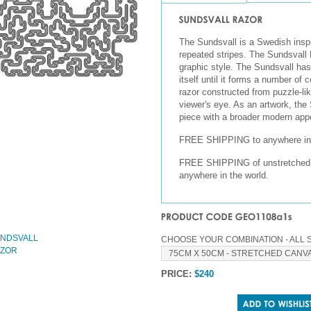
The Sundsvall is a Swedish inspi
repeated stripes. The Sundsvall R
graphic style. The Sundsvall ha
itself until it forms a number of 
razor constructed from puzzle-lik
viewer's eye. As an artwork, th
piece with a broader modern app
FREE SHIPPING to anywhere in 
FREE SHIPPING of unstretched, r
anywhere in the world.
CHOOSE YOUR COMBINATION - ALL S
PRICE:
$240