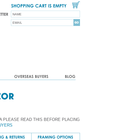
A PLEASE READ THIS BEFORE PLACING
UYERS