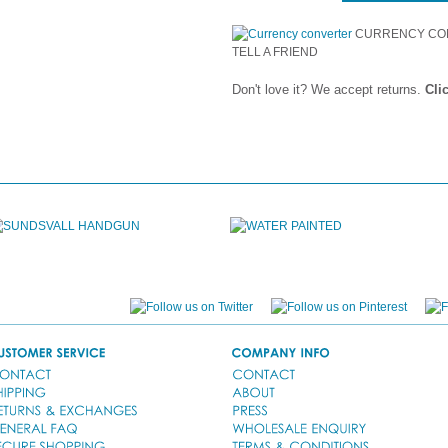
CURRENCY CO
TELL A FRIEND
Don't love it? We accept returns.
Cli