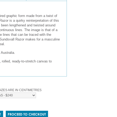
red graphic form made from a twist of
azor is a quirky reinterpretation of this
s been lengthened and twisted around
continuous lines. The image is that of a
e lines that can be traced with the
e Sundsvall Razor makes for a masculine
eal.
Australia.
olled, ready-to-stretch canvas to
IZES ARE IN CENTIMETRES