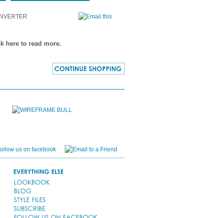
NVERTER
ck here to read more.
CONTINUE
SHOPPING