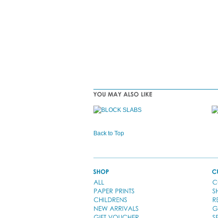
Back to Top