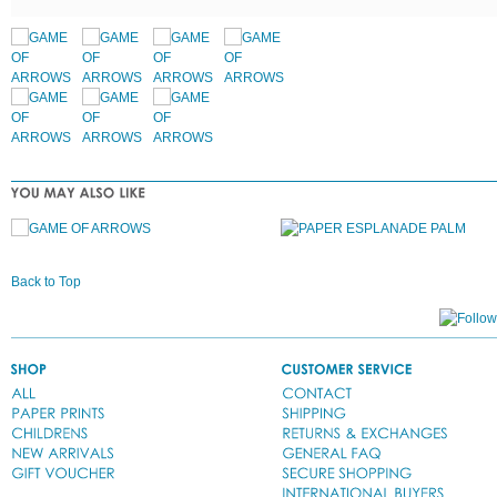
Back to Top