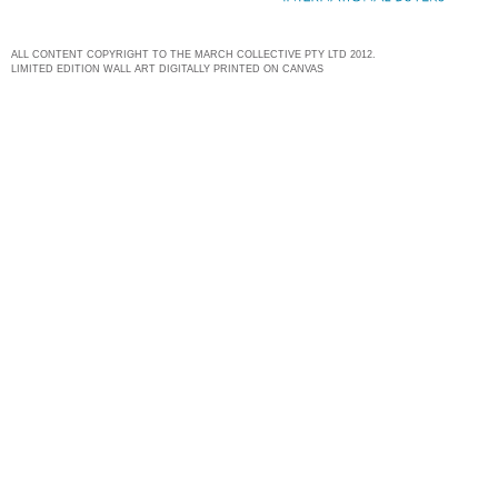
ALL CONTENT COPYRIGHT TO THE MARCH COLLECTIVE PTY LTD 2012.
LIMITED EDITION WALL ART DIGITALLY PRINTED ON CANVAS