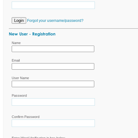
Forgot your username/password?
Name
Email
User Name
Password
Confirm Password
Enter Word Verification in box below