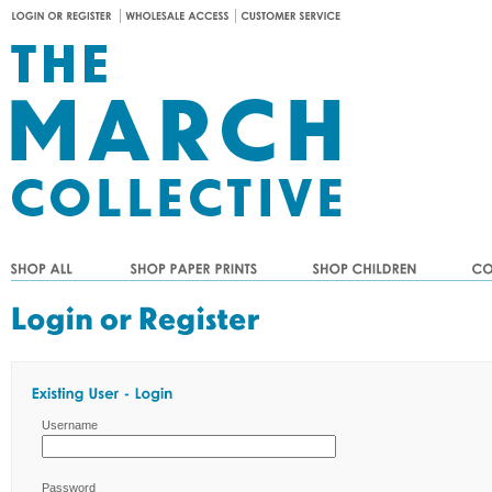
Username
Password