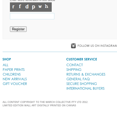
ALL CONTENT COPYRIGHT TO THE MARCH COLLECTIVE PTY LTD 2012.
LIMITED EDITION WALL ART DIGITALLY PRINTED ON CANVAS